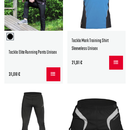
Tackla Mark Training Shirt
Sleeveless Unisex
Tackla Elite Running Pants Unisex
21,91
€
31,08
€