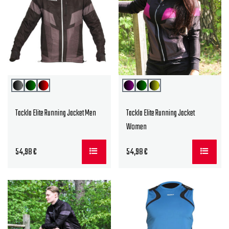
Tackla Elite Running Jacket Men
Tackla Elite Running Jacket
Women
54,98
€
54,98
€