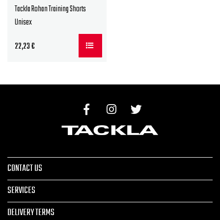
Tackla Rohan Training Shorts
Unisex
22,23
€
CONTACT US
SERVICES
DELIVERY TERMS