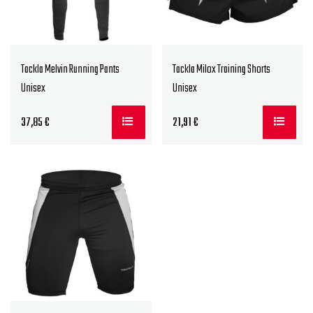
Tackla Melvin Running Pants
Tackla Milox Training Shorts
Unisex
Unisex
37,85
€
21,91
€