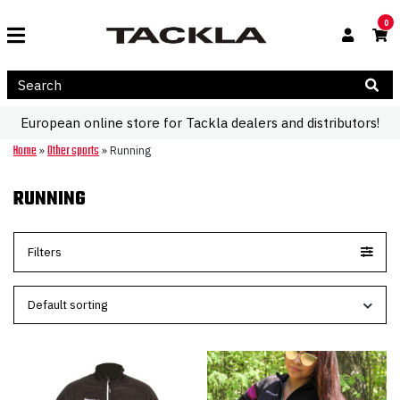
0
European online store for Tackla dealers and distributors!
Home
Other sports
»
»
Running
RUNNING
Filters