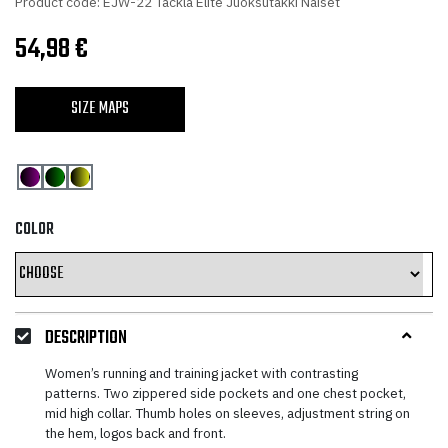
Product code: EJW-22 Tackla Elite Juoksutakki Naiset
54,98
€
SIZE MAPS
COLOR
DESCRIPTION
Women’s running and training jacket with contrasting
patterns. Two zippered side pockets and one chest pocket,
mid high collar. Thumb holes on sleeves, adjustment string on
the hem, logos back and front.