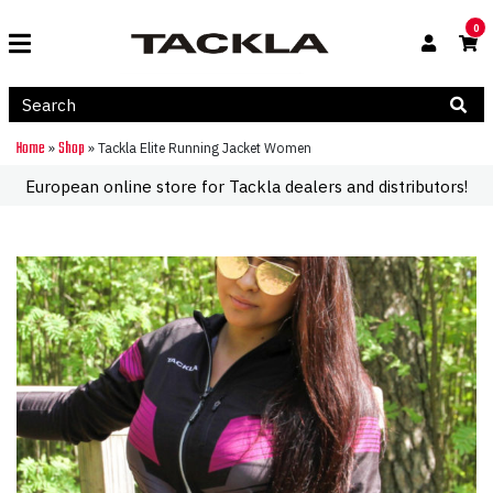
0
Home
Shop
»
»
Tackla Elite Running Jacket Women
European online store for Tackla dealers and distributors!