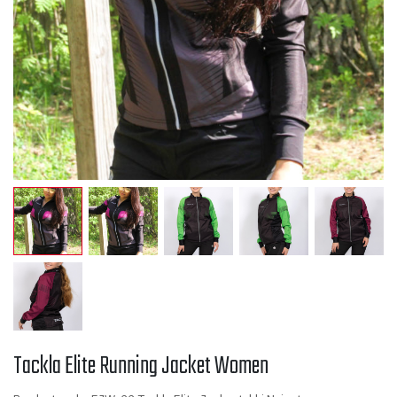
Tackla Elite Running Jacket Women