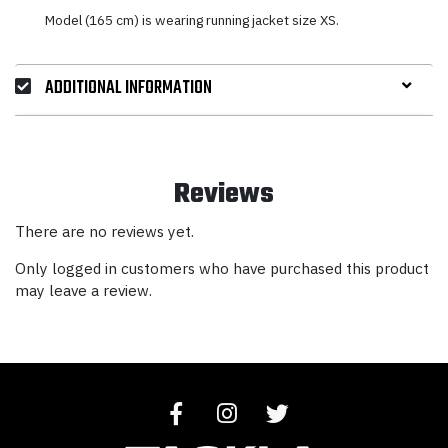
Model (165 cm) is wearing running jacket size XS.
ADDITIONAL INFORMATION
Reviews
There are no reviews yet.
Only logged in customers who have purchased this product
may leave a review.