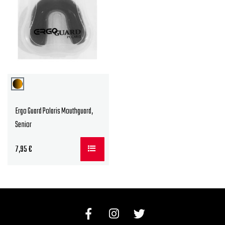
Ergo Guard Polaris Mouthguard,
Senior
7,95
€