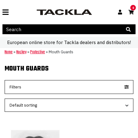
0
European online store for Tackla dealers and distributors!
Home
Hockey
Protective
»
»
»
Mouth Guards
MOUTH GUARDS
Filters