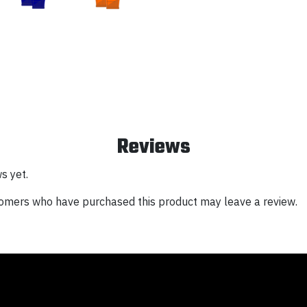
Reviews
s yet.
tomers who have purchased this product may leave a review.