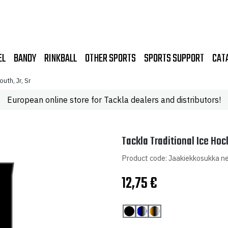
EL
BANDY
RINKBALL
OTHER SPORTS
SPORTS SUPPORT
CAT
uth, Jr, Sr
European online store for Tackla dealers and distributors!
Tackla Traditional Ice Hoc
Product code: Jaakiekkosukka ne
12,75
€