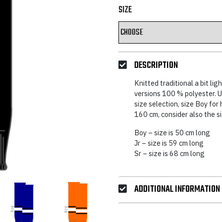
SIZE
DESCRIPTION
Knitted traditional a bit lig
versions 100 % polyester. Us
size selection, size Boy for
160 cm, consider also the s
Boy – size is 50 cm long
Jr – size is 59 cm long
Sr – size is 68 cm long
ADDITIONAL INFORMATION