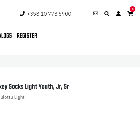
0
+358 10 778 5900
ALOGS
REGISTER
key Socks Light Youth, Jr, Sr
ulottu Light