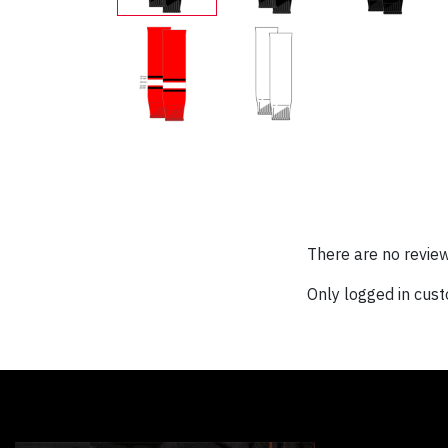
There are no review
Only logged in cus