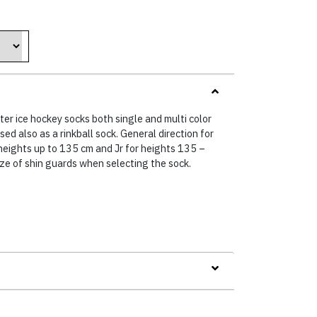
hter ice hockey socks both single and multi color
ed also as a rinkball sock. General direction for
 heights up to 135 cm and Jr for heights 135 –
ize of shin guards when selecting the sock.