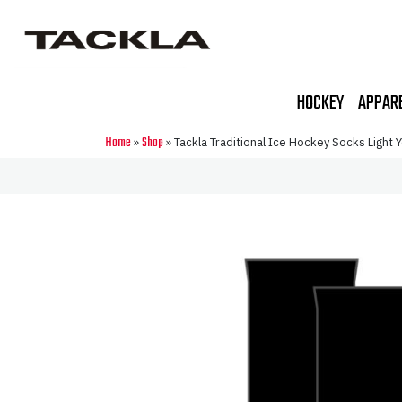
HOCKEY
APPAR
Home
Shop
»
»
Tackla Traditional Ice Hockey Socks Light Yo