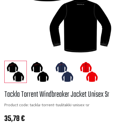
Tackla Torrent Windbreaker Jacket Unisex Sr
Product code: tackla-torrent-tuulitakki-unisex-sr
35,78
€