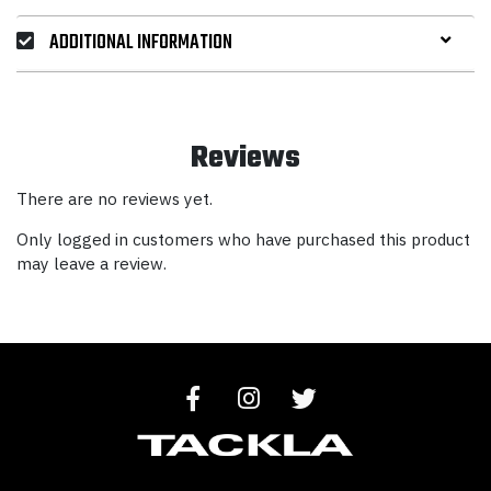
ADDITIONAL INFORMATION
Reviews
There are no reviews yet.
Only logged in customers who have purchased this product
may leave a review.