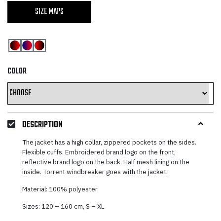
SIZE MAPS
COLOR
DESCRIPTION
The jacket has a high collar, zippered pockets on the sides.
Flexible cuffs. Embroidered brand logo on the front,
reflective brand logo on the back. Half mesh lining on the
inside. Torrent windbreaker goes with the jacket.
Material: 100% polyester
Sizes: 120 – 160 cm, S – XL