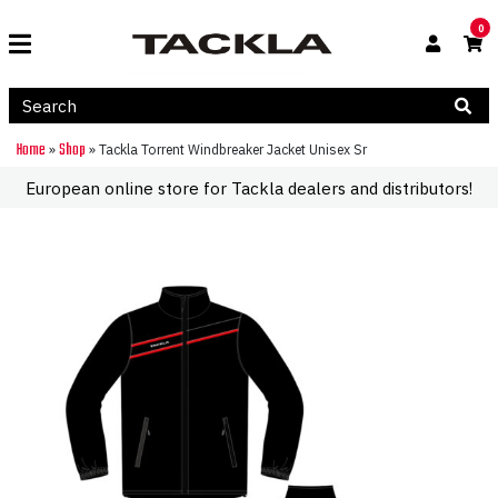
0
Home
Shop
»
»
Tackla Torrent Windbreaker Jacket Unisex Sr
European online store for Tackla dealers and distributors!