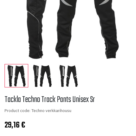
Tackla Techno Track Pants Unisex Sr
Product code: Techno verkkarihousu
29,16
€