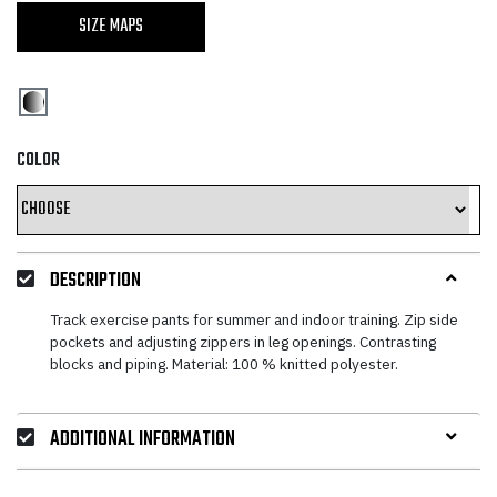
SIZE MAPS
COLOR
DESCRIPTION
Track exercise pants for summer and indoor training. Zip side
pockets and adjusting zippers in leg openings. Contrasting
blocks and piping. Material: 100 % knitted polyester.
ADDITIONAL INFORMATION