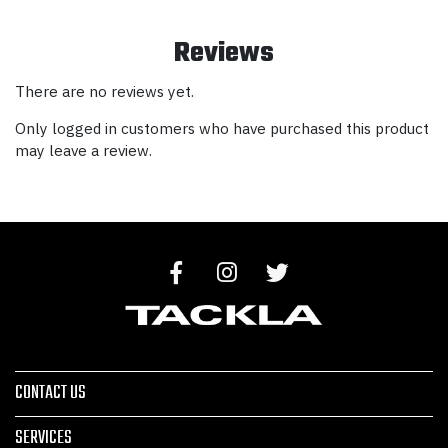
Reviews
There are no reviews yet.
Only logged in customers who have purchased this product
may leave a review.
CONTACT US
SERVICES