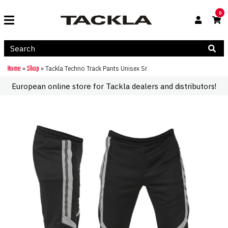
0
Home
Shop
»
»
Tackla Techno Track Pants Unisex Sr
European online store for Tackla dealers and distributors!