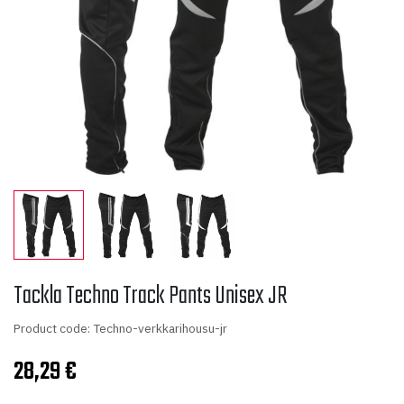
Tackla Techno Track Pants Unisex JR
Product code: Techno-verkkarihousu-jr
28,29
€