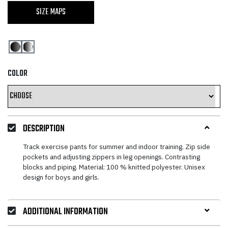
SIZE MAPS
COLOR
DESCRIPTION
Track exercise pants for summer and indoor training. Zip side
pockets and adjusting zippers in leg openings. Contrasting
blocks and piping. Material: 100 % knitted polyester. Unisex
design for boys and girls.
ADDITIONAL INFORMATION