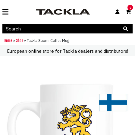
0
Home
Shop
»
»
Tackla Suomi Coffee Mug
European online store for Tackla dealers and distributors!