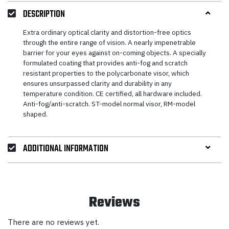
DESCRIPTION
Extra ordinary optical clarity and distortion-free optics
through the entire range of vision. A nearly impenetrable
barrier for your eyes against on-coming objects. A specially
formulated coating that provides anti-fog and scratch
resistant properties to the polycarbonate visor, which
ensures unsurpassed clarity and durability in any
temperature condition. CE certified, all hardware included.
Anti-fog/anti-scratch. ST-model normal visor, RM-model
shaped.
ADDITIONAL INFORMATION
Reviews
There are no reviews yet.