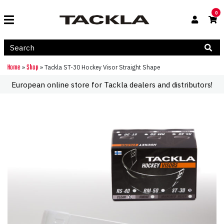
0
Home
Shop
»
»
Tackla ST-30 Hockey Visor Straight Shape
European online store for Tackla dealers and distributors!