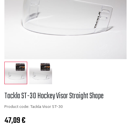
Tackla ST-30 Hockey Visor Straight Shape
Product code: Tackla Visor ST-30
47,09
€