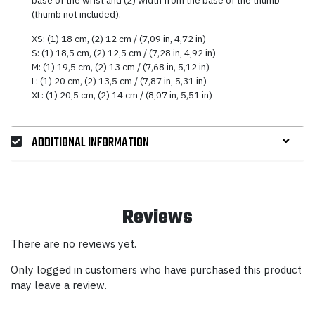
(thumb not included).
XS: (1) 18 cm, (2) 12 cm / (7,09 in, 4,72 in)
S: (1) 18,5 cm, (2) 12,5 cm / (7,28 in, 4,92 in)
M: (1) 19,5 cm, (2) 13 cm / (7,68 in, 5,12 in)
L: (1) 20 cm, (2) 13,5 cm / (7,87 in, 5,31 in)
XL: (1) 20,5 cm, (2) 14 cm / (8,07 in, 5,51 in)
ADDITIONAL INFORMATION
Reviews
There are no reviews yet.
Only logged in customers who have purchased this product
may leave a review.