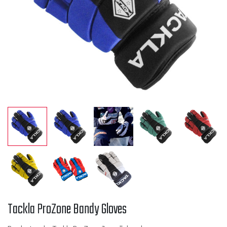
Tackla ProZone Bandy Gloves