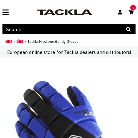
0
Home
Shop
»
»
Tackla ProZone Bandy Gloves
European online store for Tackla dealers and distributors!