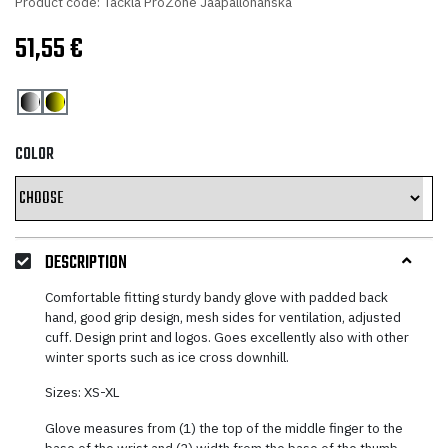
Product code: Tackla ProZone Jaapallohanska
51,55
€
COLOR
DESCRIPTION
Comfortable fitting sturdy bandy glove with padded back
hand, good grip design, mesh sides for ventilation, adjusted
cuff. Design print and logos. Goes excellently also with other
winter sports such as ice cross downhill.
Sizes: XS-XL
Glove measures from (1) the top of the middle finger to the
base of the wrist and (2) width from the base of the thumb