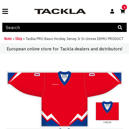
0
Home
Shop
»
»
Tackla PRO Basic Hockey Jersey Jr Sr Unisex DEMO PRODUCT
European online store for Tackla dealers and distributors!