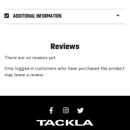
ADDITIONAL INFORMATION
Reviews
There are no reviews yet.
Only logged in customers who have purchased this product
may leave a review.