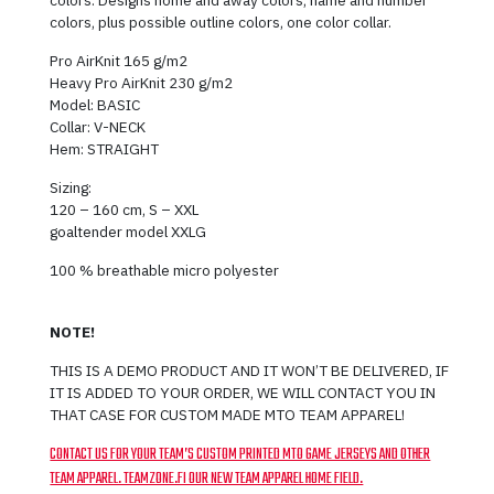
colors, plus possible outline colors, one color collar.
Pro AirKnit 165 g/m2
Heavy Pro AirKnit 230 g/m2
Model: BASIC
Collar: V-NECK
Hem: STRAIGHT
Sizing:
120 – 160 cm, S – XXL
goaltender model XXLG
100 % breathable micro polyester
NOTE!
THIS IS A DEMO PRODUCT AND IT WON’T BE DELIVERED, IF
IT IS ADDED TO YOUR ORDER, WE WILL CONTACT YOU IN
THAT CASE FOR CUSTOM MADE MTO TEAM APPAREL!
CONTACT US FOR YOUR TEAM’S CUSTOM PRINTED MTO GAME JERSEYS AND OTHER
TEAM APPAREL. TEAMZONE.FI OUR NEW TEAM APPAREL HOME FIELD.