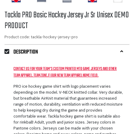
Tackla PRO Basic Hockey Jersey Jr Sr Unisex DEMO
PRODUCT
Product code: tackla-hockey-jersey-pro
DESCRIPTION
CONTACT US FOR YOUR TEAM’S CUSTOM PRINTED MTO GAME JERSEYS AND OTHER
TEAM APPAREL. TEAMZONE.FI OUR NEW TEAM APPAREL HOME FIELD.
PRO ice hockey game shirt with logo placement varies
depending on the model. V-NECK knitted collar. Very durable,
but breathable AirKnit material that guarantees increased
range of motion, durability, ventilation with reduced moisture
to help keeping dry during the game and provides
comfortable wear. Tackla hockey game shirt is suitable also
for rinkball! Adult, youth and junior sizes. Jersey colors in
Pantone colors. Jerseys can be made with your chosen
colors. Designs home and away colors, name and number