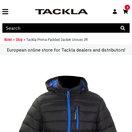
0
Home
Shop
»
»
Tackla Prima Padded Jacket Unisex JR
European online store for Tackla dealers and distributors!