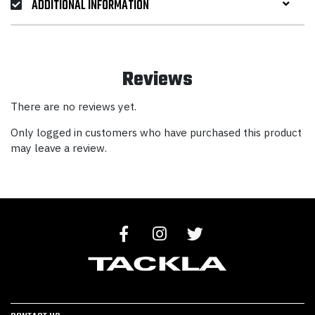
ADDITIONAL INFORMATION
Reviews
There are no reviews yet.
Only logged in customers who have purchased this product
may leave a review.