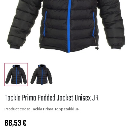
Tackla Prima Padded Jacket Unisex JR
Product code: Tackla Prima Toppatakki JR
66,53
€