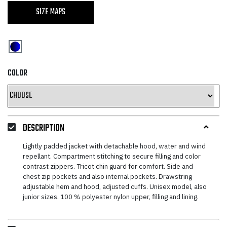
SIZE MAPS
COLOR
DESCRIPTION
Lightly padded jacket with detachable hood, water and wind
repellant. Compartment stitching to secure filling and color
contrast zippers. Tricot chin guard for comfort. Side and
chest zip pockets and also internal pockets. Drawstring
adjustable hem and hood, adjusted cuffs. Unisex model, also
junior sizes. 100 % polyester nylon upper, filling and lining.