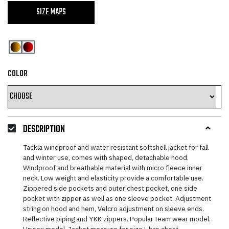
SIZE MAPS
COLOR
DESCRIPTION
Tackla windproof and water resistant softshell jacket for fall
and winter use, comes with shaped, detachable hood.
Windproof and breathable material with micro fleece inner
neck. Low weight and elasticity provide a comfortable use.
Zippered side pockets and outer chest pocket, one side
pocket with zipper as well as one sleeve pocket. Adjustment
string on hood and hem, Velcro adjustment on sleeve ends.
Reflective piping and YKK zippers. Popular team wear model.
Unisex model. Jacket measure for size L has chest