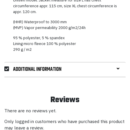
circumference appr. 115 cm, size XL chest circumference is
appr. 120 cm.
(HHR) Waterproof to 3000 mm
(MVP) Vapor permeability 2000 g/m2/24h
95 % polyester, 5 % spandex
Lining micro fleece 100 % polyester
290 g / m2
ADDITIONAL INFORMATION
Reviews
There are no reviews yet.
Only logged in customers who have purchased this product
may leave a review.