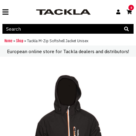
0
Home
Shop
»
»
Tackla M-Zip Softshell Jacket Unisex
European online store for Tackla dealers and distributors!