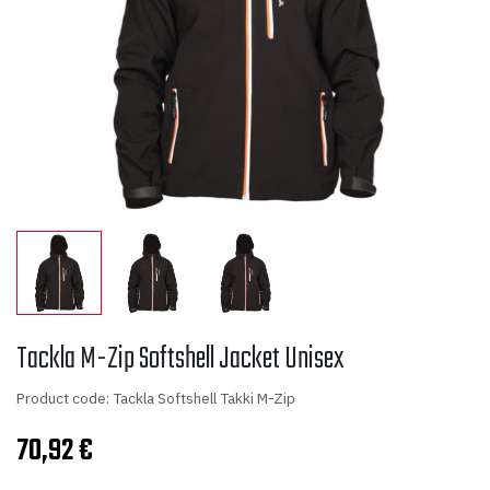
Tackla M-Zip Softshell Jacket Unisex
Product code: Tackla Softshell Takki M-Zip
70,92
€