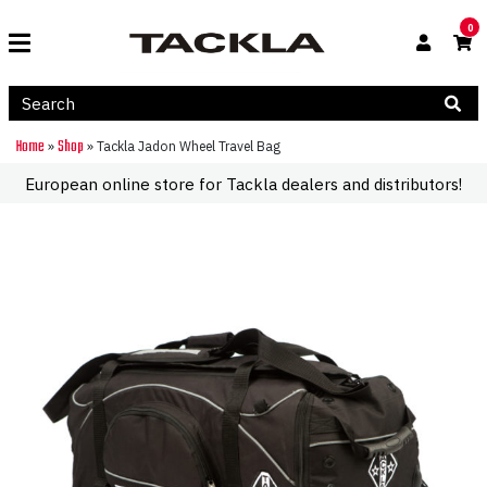
0
Home
Shop
»
»
Tackla Jadon Wheel Travel Bag
European online store for Tackla dealers and distributors!