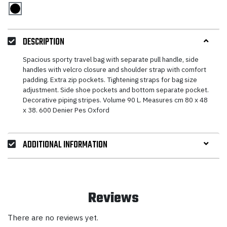
DESCRIPTION
Spacious sporty travel bag with separate pull handle, side
handles with velcro closure and shoulder strap with comfort
padding. Extra zip pockets. Tightening straps for bag size
adjustment. Side shoe pockets and bottom separate pocket.
Decorative piping stripes. Volume 90 L. Measures cm 80 x 48
x 38. 600 Denier Pes Oxford
ADDITIONAL INFORMATION
Reviews
There are no reviews yet.