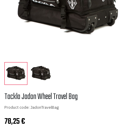
Tackla Jadon Wheel Travel Bag
Product code: JadonTravelBag
78,25
€