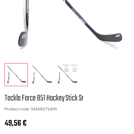
Tackla Force 851 Hockey Stick Sr
Product code: 54608171490
49,56
€