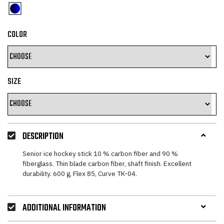
COLOR
SIZE
DESCRIPTION
Senior ice hockey stick 10 % carbon fiber and 90 %
fiberglass. Thin blade carbon fiber, shaft finish. Excellent
durability. 600 g, Flex 85, Curve TK-04.
ADDITIONAL INFORMATION