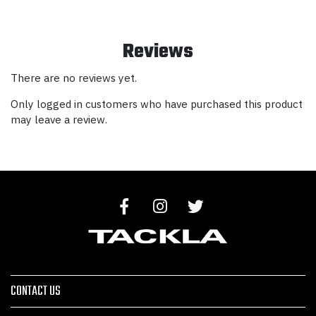
Reviews
There are no reviews yet.
Only logged in customers who have purchased this product
may leave a review.
CONTACT US