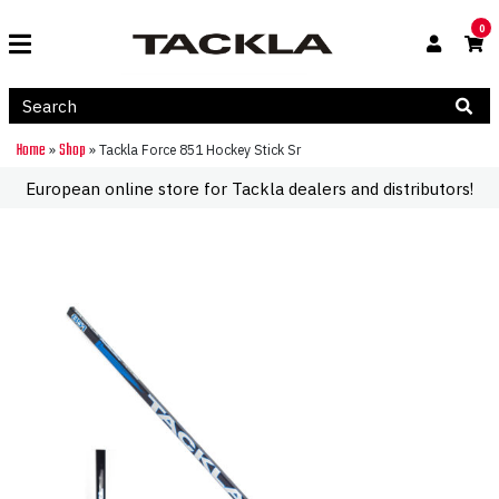
0
Home
Shop
»
»
Tackla Force 851 Hockey Stick Sr
European online store for Tackla dealers and distributors!