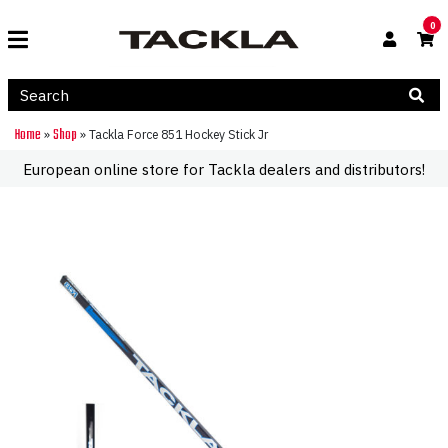
0
Home
Shop
»
»
Tackla Force 851 Hockey Stick Jr
European online store for Tackla dealers and distributors!