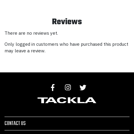
Reviews
There are no reviews yet.
Only logged in customers who have purchased this product
may leave a review.
CONTACT US