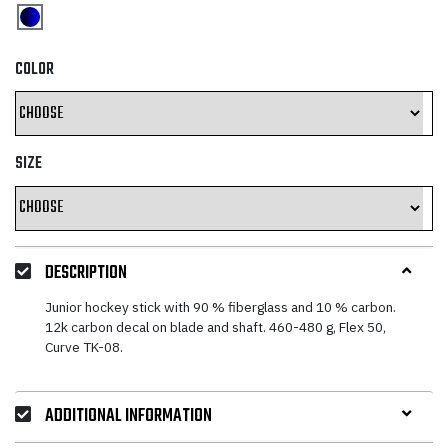
COLOR
SIZE
DESCRIPTION
Junior hockey stick with 90 % fiberglass and 10 % carbon.
12k carbon decal on blade and shaft. 460-480 g, Flex 50,
Curve TK-08.
ADDITIONAL INFORMATION