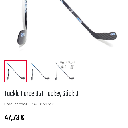
Tackla Force 851 Hockey Stick Jr
Product code: 54608171518
47,73
€