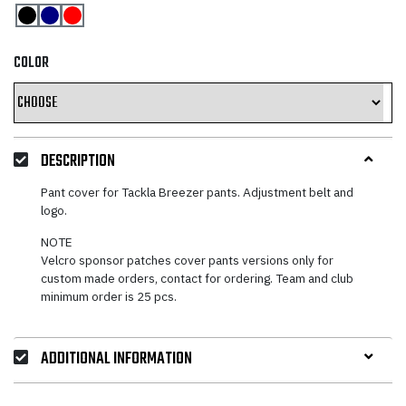
COLOR
DESCRIPTION
Pant cover for Tackla Breezer pants. Adjustment belt and
logo.
NOTE
Velcro sponsor patches cover pants versions only for
custom made orders, contact for ordering. Team and club
minimum order is 25 pcs.
ADDITIONAL INFORMATION