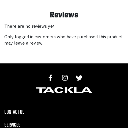
Reviews
There are no reviews yet.
Only logged in customers who have purchased this product
may leave a review.
CONTACT US
SERVICES