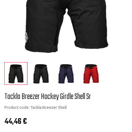
Tackla Breezer Hockey Girdle Shell Sr
Product code: Tackla Breezer Shell
44,46
€