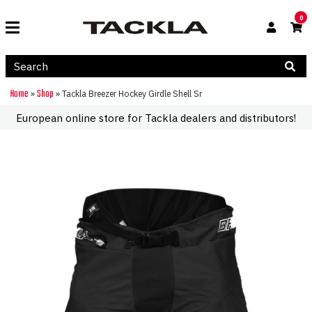
0
Home
Shop
»
»
Tackla Breezer Hockey Girdle Shell Sr
European online store for Tackla dealers and distributors!