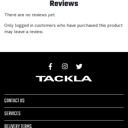
Reviews
There are no reviews yet.
Only logged in customers who have purchased this product
may leave a review.
CONTACT US
SERVICES
DELIVERY TERMS