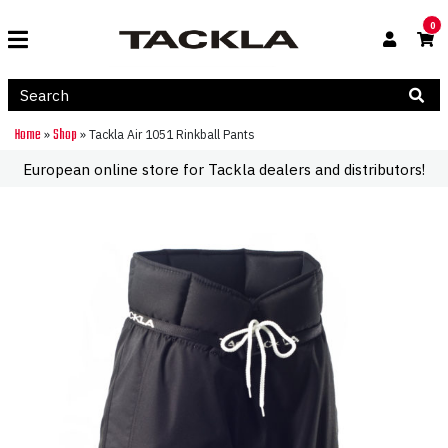
0
Home
Shop
»
»
Tackla Air 1051 Rinkball Pants
European online store for Tackla dealers and distributors!