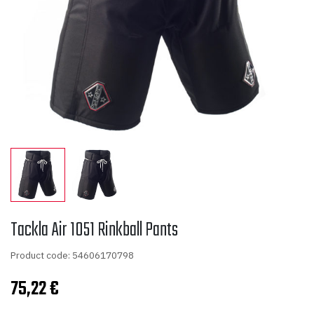
Tackla Air 1051 Rinkball Pants
Product code: 54606170798
75,22
€