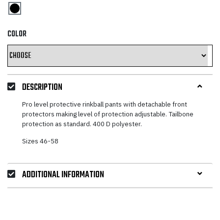
COLOR
DESCRIPTION
Pro level protective rinkball pants with detachable front
protectors making level of protection adjustable. Tailbone
protection as standard. 400 D polyester.
Sizes 46-58
ADDITIONAL INFORMATION