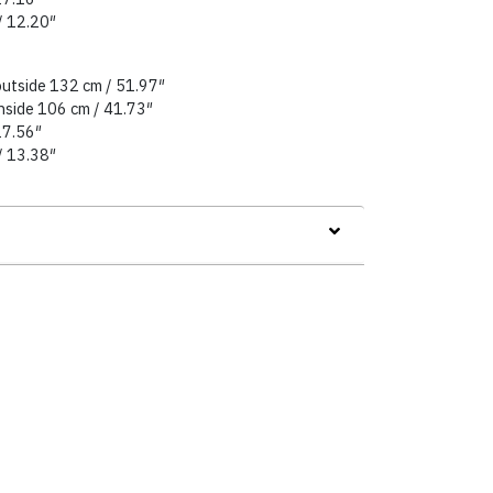
/ 12.20″
outside 132 cm / 51.97″
inside 106 cm / 41.73″
27.56″
/ 13.38″