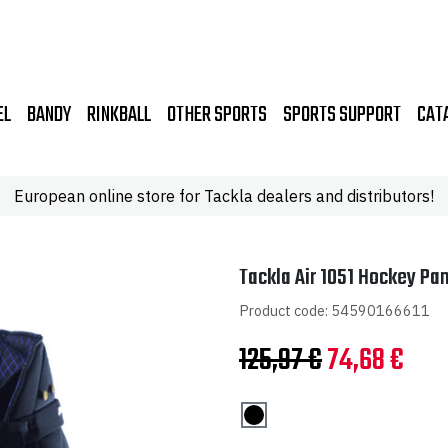
EL
BANDY
RINKBALL
OTHER SPORTS
SPORTS SUPPORT
CAT
European online store for Tackla dealers and distributors!
Tackla Air 1051 Hockey Pan
Product code: 54590166611
Original
Curr
125,97
€
74,68
€
price
pric