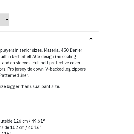
8 €.
players in senior sizes. Material 450 Denier
uilt in belt. Shell ACS design (air cooling
 and on sleeves. Full belt protective cover.
ors. Pro jersey tie down. V-backed leg zippers
Patterned liner.
ize bigger than usual pant size.
outside 126 cm / 49.61″
inside 102 cm / 40.16″
27.16″