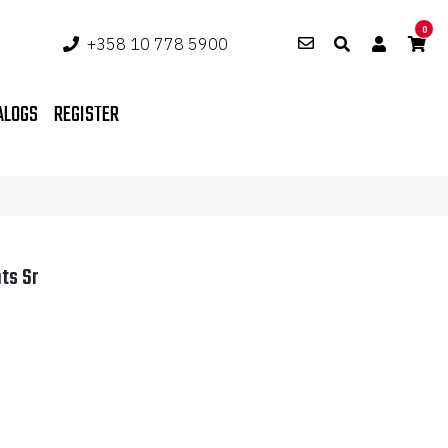
0
+358 10 778 5900
ALOGS
REGISTER
ts Sr
ent
e