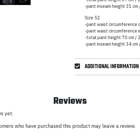
-pant inseam height 31 cm 
Size 52
-pant waist circumference 
-pant waist circumference 
-total pant height 70 cm / 
-pant inseam height 34 cm 
ADDITIONAL INFORMATION
Reviews
s yet.
tomers who have purchased this product may leave a review.