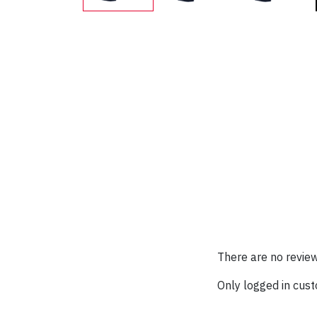
There are no review
Only logged in cus