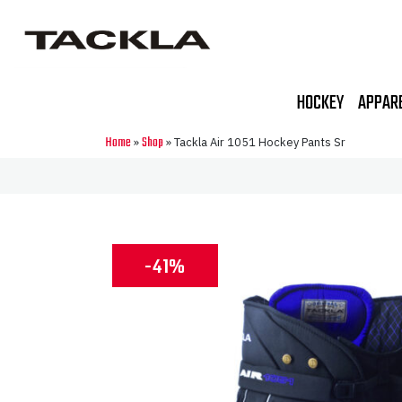
HOCKEY
APPAR
Home
Shop
»
»
Tackla Air 1051 Hockey Pants Sr
-41%