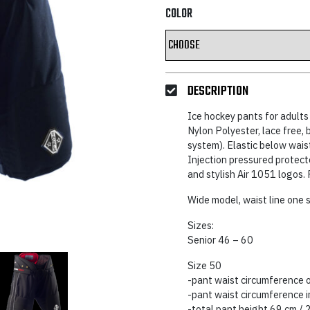
was:
is:
COLOR
125,97 €.
74,6
DESCRIPTION
Ice hockey pants for adults 
Nylon Polyester, lace free, b
system). Elastic below waist
Injection pressured protect
and stylish Air 1051 logos. 
Wide model, waist line one s
Sizes:
Senior 46 – 60
Size 50
-pant waist circumference 
-pant waist circumference 
-total pant height 69 cm / 