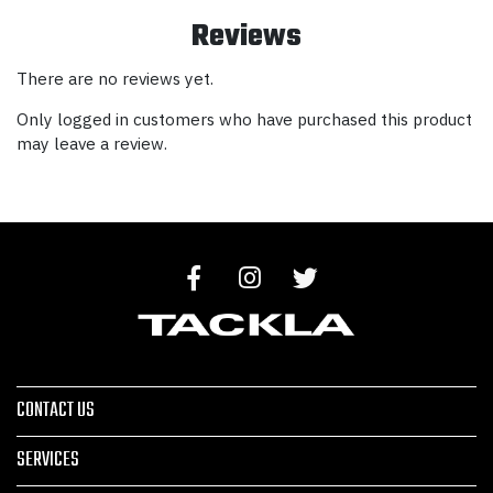
Reviews
There are no reviews yet.
Only logged in customers who have purchased this product
may leave a review.
CONTACT US
SERVICES