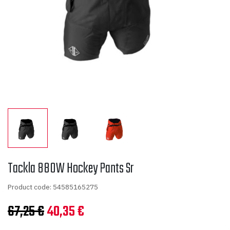
Tackla 880W Hockey Pants Sr
Product code: 54585165275
Original
Current
67,25
€
40,35
€