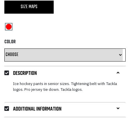
price
price
SIZE MAPS
was:
is:
67,25 €.
40,35 €.
COLOR
DESCRIPTION
Ice hockey pants in senior sizes. Tightening belt with Tackla
logos. Pro jersey tie down. Tackla logos.
ADDITIONAL INFORMATION