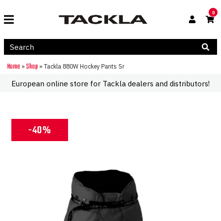
0
Home
Shop
»
»
Tackla 880W Hockey Pants Sr
European online store for Tackla dealers and distributors!
-40%