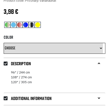
Product code: ProSharp Vahanauhat
3,98
€
COLOR
DESCRIPTION
96″ / 244 cm
108″ / 274 cm
120″ / 305 cm
ADDITIONAL INFORMATION