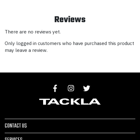
Reviews
There are no reviews yet.
Only logged in customers who have purchased this product
may leave a review.
CONTACT US