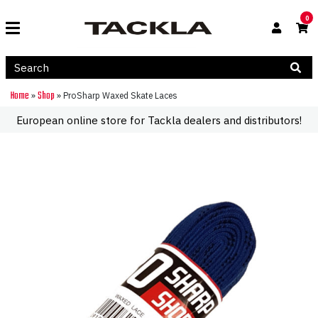
0
Home
Shop
»
»
ProSharp Waxed Skate Laces
European online store for Tackla dealers and distributors!