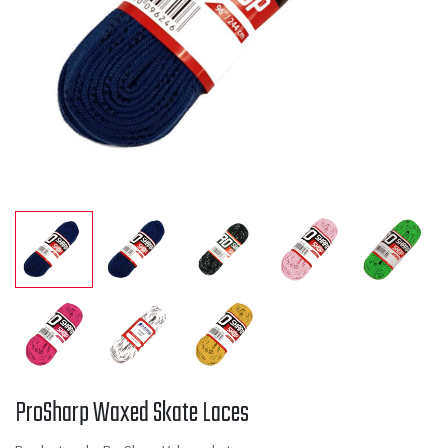
ProSharp Waxed Skate Laces